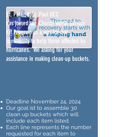
St. Peter & St. Paul UCC
has joined the Church World Service
Kit Program as a way for our
community to help those affected by
hurricanes. We asking for your
assistance in making clean-up buckets.
Deadline November 24, 2024
Our goal ist to assemble 30
clean up buckets which will
include each item listed.
Each line represents the number
requested for each item to