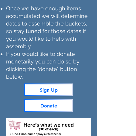
Once we have enough items
accumulated we will determine
dates to assemble the buckets,
so stay tuned for those dates if
you would like to help with
assembly.
If you would like to donate
monetarily you can do so by
clicking the "donate" button
below.
Sign Up
Donate