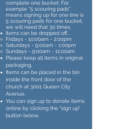
complete one bucket. For
example “5 scouring pads”
means signing up for one line is
5 scouring pads for one bucket,
we will need that 30 times.
Items can be dropped off...
Fridays - 10:00am - 2:00pm
Saturdays - 9:00am - 1:00pm
Sundays - 9:00am - 11:00am
Please keep all items in original
packaging.
Items can be placed in the bin
inside the front door of the
church at 3001 Queen City
Avenue.
You can sign up to donate items
online by clicking the "sign up"
button below.