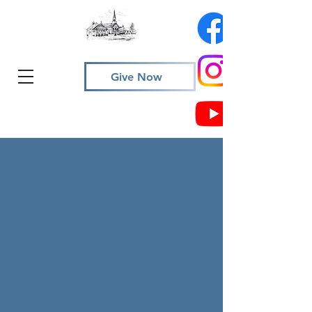
Give Now