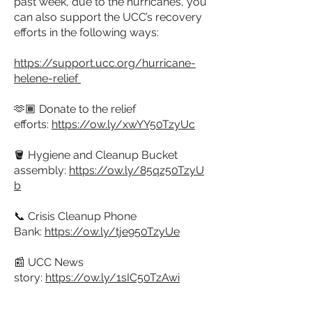
past week, due to the hurricanes, you
can also support the UCC’s recovery
efforts in the following ways:
https://support.ucc.org/hurricane-
helene-relief
🫶🏾 Donate to the relief
efforts:
https://ow.ly/xwYY50TzyUc
🪣 Hygiene and Cleanup Bucket
assembly:
https://ow.ly/85qz50TzyU
b
📞 Crisis Cleanup Phone
Bank:
https://ow.ly/tje950TzyUe
📰 UCC News
story:
https://ow.ly/1sIC50TzAwi