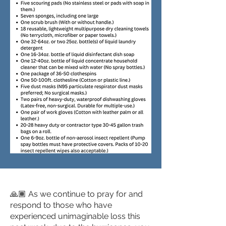
🙏🏾 As we continue to pray for and
respond to those who have
experienced unimaginable loss this