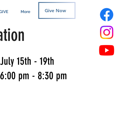
Give Now
GIVE
More
ation
July 15th - 19th
6:00 pm - 8:30 pm