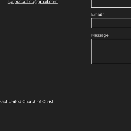
spspuccoffice@gmail.com
Email
Message
Paul United Church of Christ