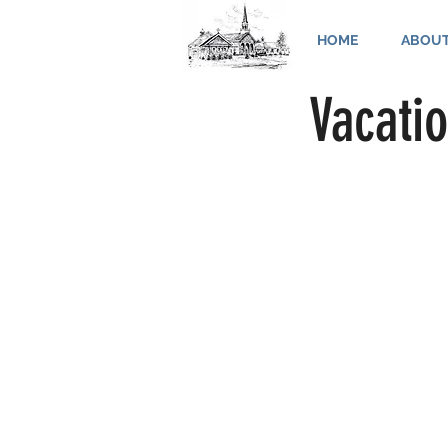
HOME
ABOU
Vacatio