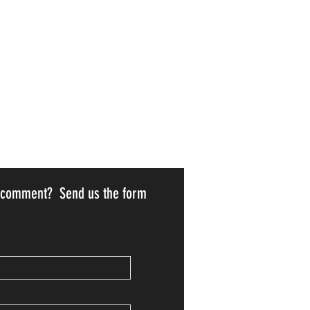
r comment? Send us the form