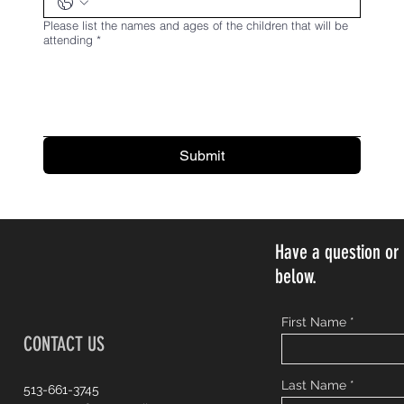
Please list the names and ages of the children that will be
attending
*
Submit
Have a question o
below.
First Name
CONTACT US
Last Name
513-661-3745