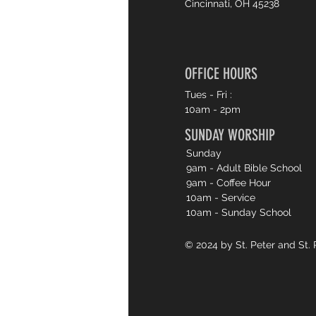
Cincinnati, OH 45238
OFFICE HOURS
Tues - Fri :
10am - 2pm
SUNDAY WORSHIP
Sunday
9am - Adult Bible School
9am - Coffee Hour
10am - Service
10am - Sunday School
© 2024 by St. Peter and St. 