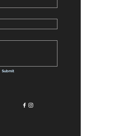
Submit