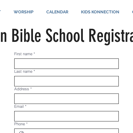
T
WORSHIP
CALENDAR
KIDS KONNECTION
n Bible School Registr
First name
*
Last name
*
Address
*
Email
*
Phone
*