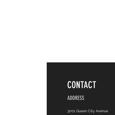
CONTACT
ADDRESS
3001 Queen City Avenue